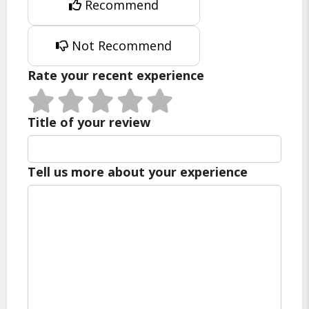
Recommend
Not Recommend
Rate your recent experience
Title of your review
Tell us more about your experience