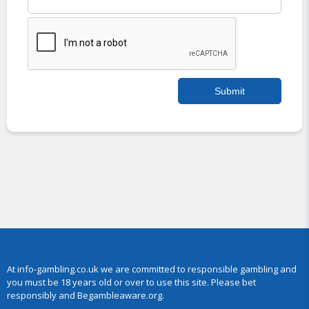
At info-gambling.co.uk we are committed to responsible gambling and
you must be 18 years old or over to use this site. Please bet
responsibly and Begambleaware.org.