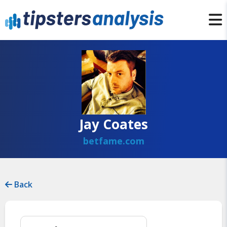
Jay Coates
betfame.com
Back