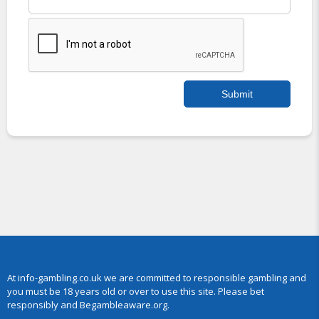
At info-gambling.co.uk we are committed to responsible gambling and
you must be 18 years old or over to use this site. Please bet
responsibly and Begambleaware.org.