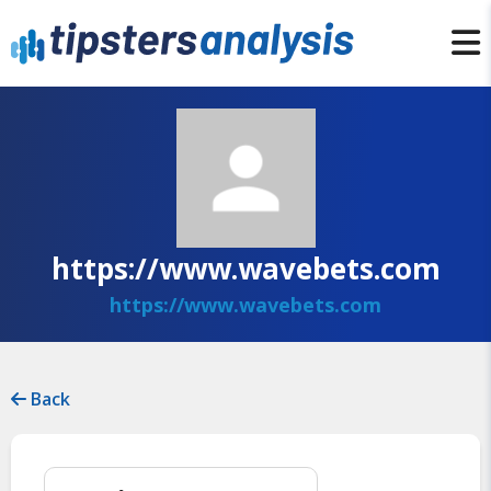
https://www.wavebets.com
https://www.wavebets.com
Back