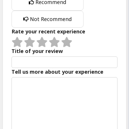
Recommend
Not Recommend
Rate your recent experience
Title of your review
Tell us more about your experience