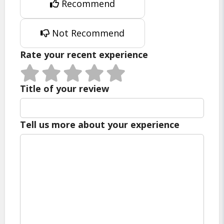
Recommend
Not Recommend
Rate your recent experience
Title of your review
Tell us more about your experience