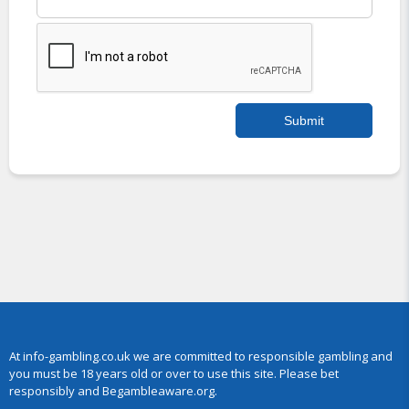
At info-gambling.co.uk we are committed to responsible gambling and
you must be 18 years old or over to use this site. Please bet
responsibly and Begambleaware.org.