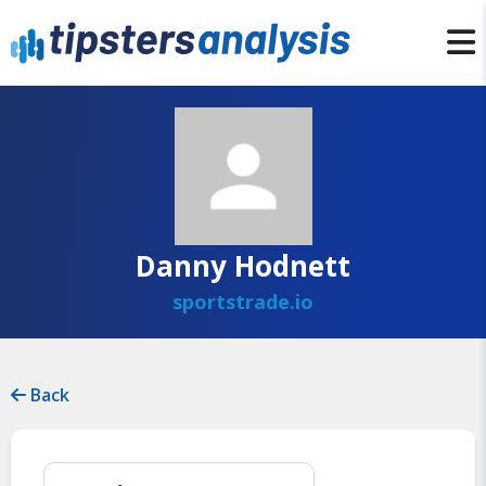
Danny Hodnett
sportstrade.io
Back