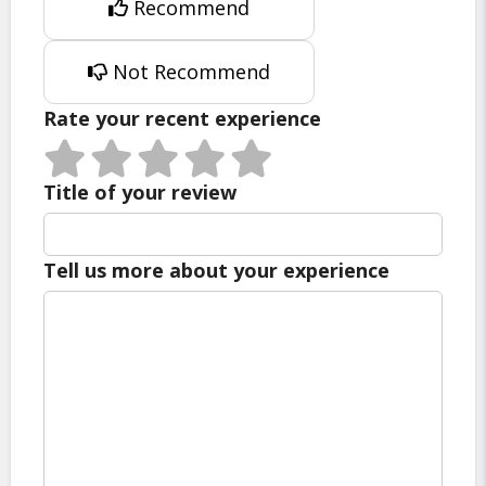
Recommend
Not Recommend
Rate your recent experience
Title of your review
Tell us more about your experience