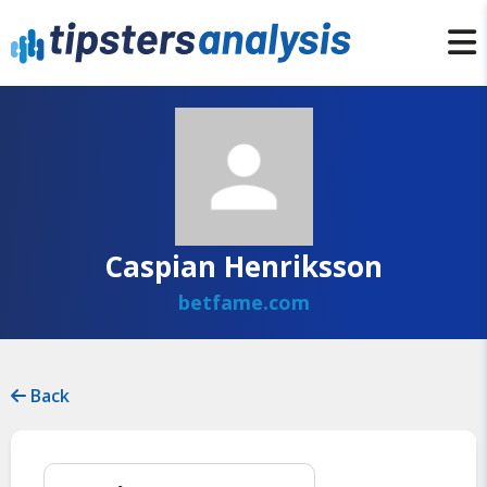
Caspian Henriksson
betfame.com
Back