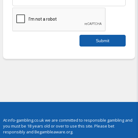
At info-gambling.co.uk we are committed to responsible gambling and
you must be 18 years old or over to use this site. Please bet
responsibly and Begambleaware.org.